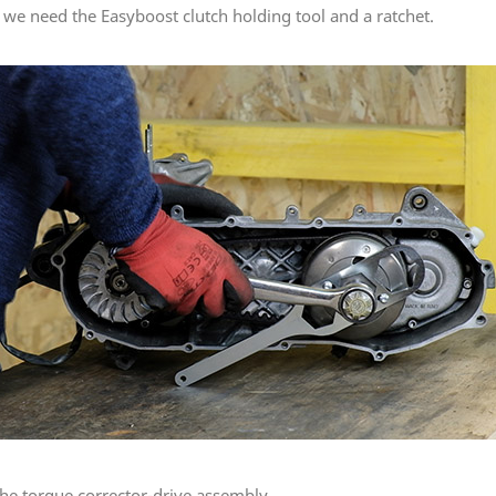
is we need the Easyboost clutch holding tool and a ratchet.
the torque corrector-drive assembly.