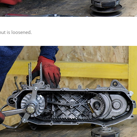
nut is loosened.