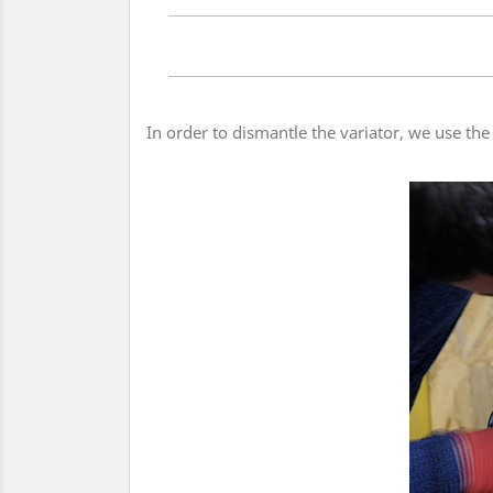
In order to dismantle the variator, we use the 