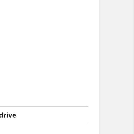
 drive