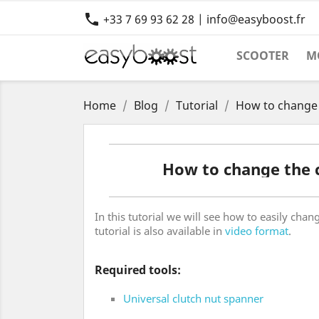

+33 7 69 93 62 28 | info@easyboost.fr
SCOOTER
M
Home
Blog
Tutorial
How to change 
How to change the 
In this tutorial we will see how to easily cha
tutorial is also available in
video format
.
Required tools:
Universal clutch nut spanner