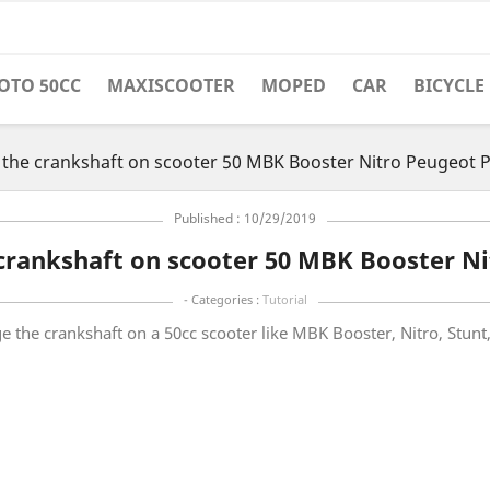
OTO 50CC
MAXISCOOTER
MOPED
CAR
BICYCLE
the crankshaft on scooter 50 MBK Booster Nitro Peugeot P
Published : 10/29/2019
crankshaft on scooter 50 MBK Booster Ni
- Categories :
Tutorial
nge the crankshaft on a 50cc scooter like MBK Booster, Nitro, Stun