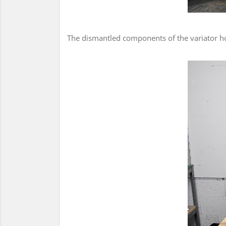
The dismantled components of the variator ho