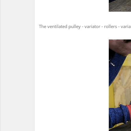
The ventilated pulley - variator - rollers - v