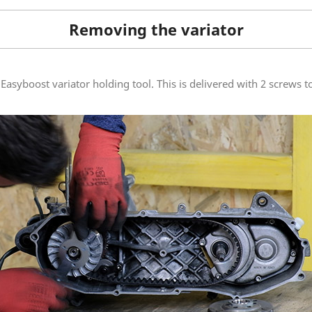
Removing the variator
Easyboost variator holding tool. This is delivered with 2 screws to