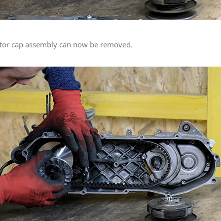
ariator cap assembly can now be removed.