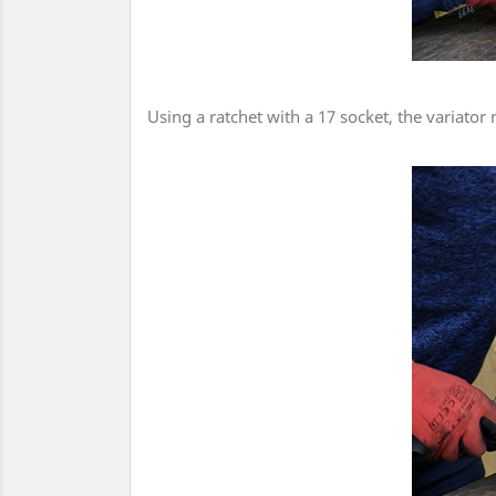
Using a ratchet with a 17 socket, the variator 