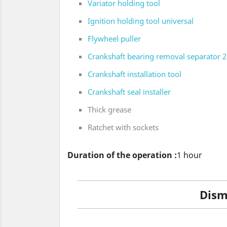
Variator holding tool
Ignition holding tool universal
Flywheel puller
Crankshaft bearing removal separator 2 
Crankshaft installation tool
Crankshaft seal installer
Thick grease
Ratchet with sockets
Duration of the operation :
1 hour
Disma