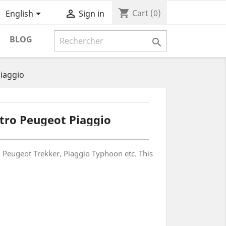
shopping_cart


Cart
(0)
English
Sign in
BLOG

iaggio
tro Peugeot Piaggio
t, Peugeot Trekker, Piaggio Typhoon etc. This