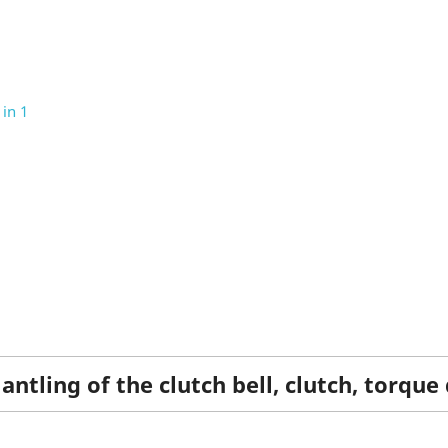
in 1
ntling of the clutch bell, clutch, torque