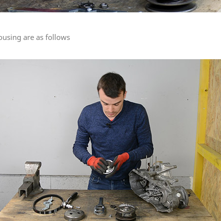
using are as follows