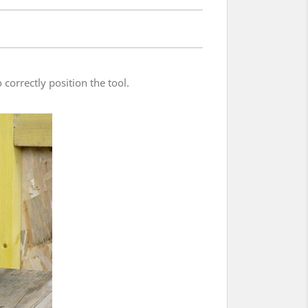
 correctly position the tool.