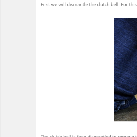
First we will dismantle the clutch bell. For th
The clutch bell is then dismantled to remove 