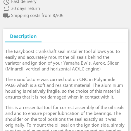
access_time
Fast delivery
repeat
30 days return
local_shipping
Shipping costs from 8,90€
Description
The Easyboost crankshaft seal installer tool allows you to
easily and accurately mount the oil seals behind the
variator and ignition of your Yamaha Bw's, Aerox, Slider
(Minarelli vertical and horizontal AC/LC engine)
The manufacture was carried out on CNC in Polyamide
PA66 which is a soft and resistant material. The aluminium
housing is relatively fragile, so the choice of this material
ensures that it is not damaged when in contact with it.
This is an essential tool for correct assembly of the oil seals
and and to ensure proper lubrication of the bearings. The
shoulder on the tool positions the seal exactly as it was
originally. To mount the oil seal on the ignition side, simply
turn the tool over and repeat the same operation, tapping