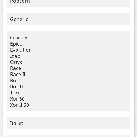
Popcorn
Generic
Cracker
Epico
Evolution
Ideo
Onyx
Race
Race II
Roc
Roc II
Toxic
Xor 50
Xor II 50
Italjet