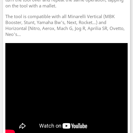
on the tool with a mallet.
The tool is compatible with all Minarelli Vertical (MBK
Booster, Stunt, Yamaha Bw's, Next, Rocket...) and
Horizontal (Nitro, Aerox, Mach G, Jog R, Aprilia SR, Ovetto,
Neo's...