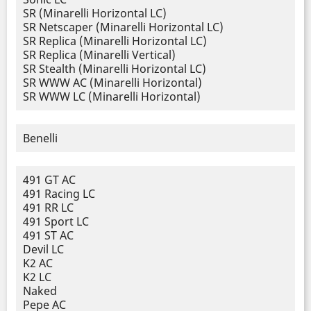
SR (Minarelli Horizontal LC)
SR Netscaper (Minarelli Horizontal LC)
SR Replica (Minarelli Horizontal LC)
SR Replica (Minarelli Vertical)
SR Stealth (Minarelli Horizontal LC)
SR WWW AC (Minarelli Horizontal)
SR WWW LC (Minarelli Horizontal)
Benelli
491 GT AC
491 Racing LC
491 RR LC
491 Sport LC
491 ST AC
Devil LC
K2 AC
K2 LC
Naked
Pepe AC