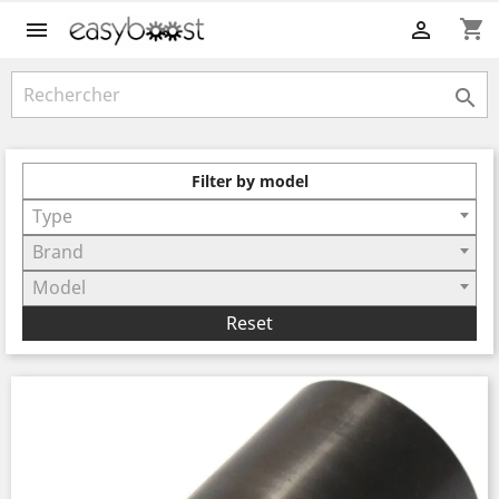
shopping_cart



Filter by model
Type
Brand
Model
Reset