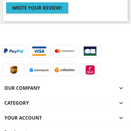
WRITE YOUR REVIEW!
OUR COMPANY

CATEGORY

YOUR ACCOUNT
