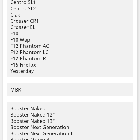
Centro SL1
Centro SL2
Ciak
Crosser CR1
Crosser EL
F10
F10 Wap
F12 Phantom AC
F12 Phantom LC
F12 Phantom R
F15 Firefox
Yesterday
MBK
Booster Naked
Booster Naked 12"
Booster Naked 13"
Booster Next Generation
Booster Next Generation II
Booster Original