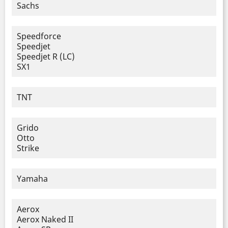
Sachs
Speedforce
Speedjet
Speedjet R (LC)
SX1
TNT
Grido
Otto
Strike
Yamaha
Aerox
Aerox Naked II