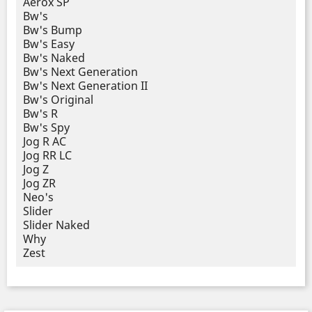
Aerox SP
Bw's
Bw's Bump
Bw's Easy
Bw's Naked
Bw's Next Generation
Bw's Next Generation II
Bw's Original
Bw's R
Bw's Spy
Jog R AC
Jog RR LC
Jog Z
Jog ZR
Neo's
Slider
Slider Naked
Why
Zest