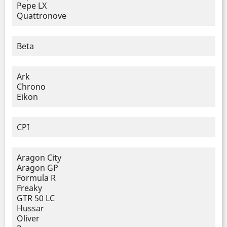
Pepe LX
Quattronove
Beta
Ark
Chrono
Eikon
CPI
Aragon City
Aragon GP
Formula R
Freaky
GTR 50 LC
Hussar
Oliver