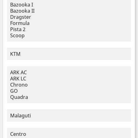
Bazooka I
Bazooka II
Dragster
Formula
Pista 2
Scoop
KTM
ARK AC
ARK LC
Chrono
GO
Quadra
Malaguti
Centro