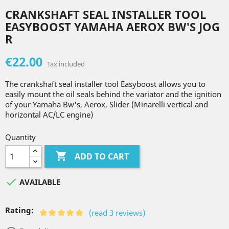
CRANKSHAFT SEAL INSTALLER TOOL
EASYBOOST YAMAHA AEROX BW'S JOG
R
€22.00
Tax included
The crankshaft seal installer tool Easyboost allows you to
easily mount the oil seals behind the variator and the ignition
of your Yamaha Bw's, Aerox, Slider (Minarelli vertical and
horizontal AC/LC engine)
Quantity

ADD TO CART

AVAILABLE
Rating:
(read 3 reviews)