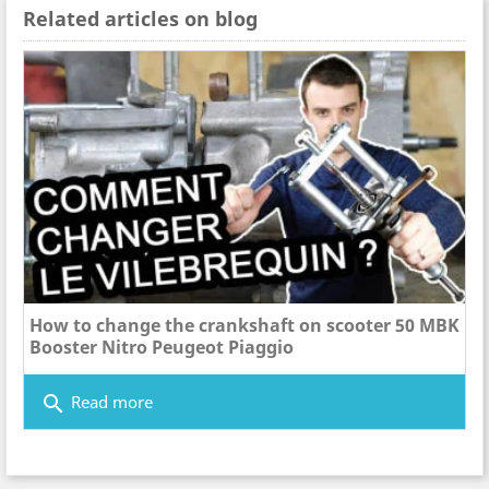
Related articles on blog
How to change the crankshaft on scooter 50 MBK
Booster Nitro Peugeot Piaggio
search
Read more