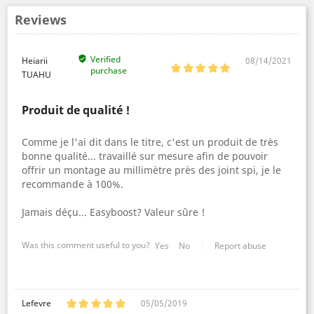
Reviews
Verified
Heiarii
08/14/2021
purchase
TUAHU
Produit de qualité !
Comme je l'ai dit dans le titre, c'est un produit de très
bonne qualité... travaillé sur mesure afin de pouvoir
offrir un montage au millimètre près des joint spi, je le
recommande à 100%.
Jamais déçu... Easyboost? Valeur sûre !
Was this comment useful to you?
Yes
No
Report abuse
Lefevre
05/05/2019