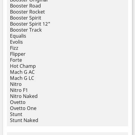
Booster Road
Booster Rocket
Booster Spirit
Booster Spirit 12"
Booster Track
Equalis
Evolis
Fizz
Flipper
Forte
Hot Champ
Mach G AC
Mach G LC
Nitro
Nitro F1
Nitro Naked
Ovetto
Ovetto One
Stunt
Stunt Naked