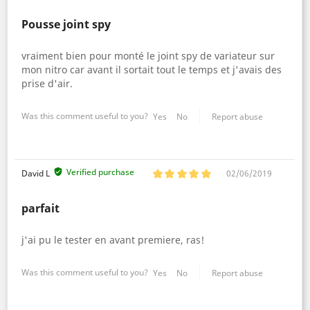
Pousse joint spy
vraiment bien pour monté le joint spy de variateur sur
mon nitro car avant il sortait tout le temps et j'avais des
prise d'air.
Was this comment useful to you?
Yes
No
Report abuse
Verified purchase
David L
02/06/2019
parfait
j'ai pu le tester en avant premiere, ras!
Was this comment useful to you?
Yes
No
Report abuse