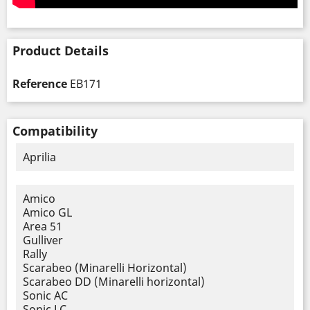
Product Details
Reference
EB171
Compatibility
Aprilia
Amico
Amico GL
Area 51
Gulliver
Rally
Scarabeo (Minarelli Horizontal)
Scarabeo DD (Minarelli horizontal)
Sonic AC
Sonic LC