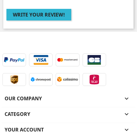
WRITE YOUR REVIEW!
OUR COMPANY

CATEGORY

YOUR ACCOUNT
