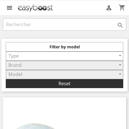
shopping_cart



Filter by model
Type
Brand
Model
Reset