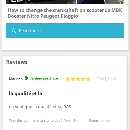
How to change the crankshaft on scooter 50 MBK
Booster Nitro Peugeot Piaggio
search
Read more
Reviews
Verified purchase
Maudrin
09/23/2018
la qualité et la
on sent que la qualité et la, RAS
Was this comment useful to you?
Yes
No
Report abuse