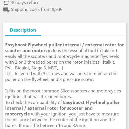
repeat
30 days return
local_shipping
Shipping costs from 8,90€
Description
Easyboost Flywheel puller internal / external rotor for
scooter and motorcycle
is the essential tool to take off
easily all the scooters and motorcycle magnetic flywheels
with 2 or 3 threaded bores on the rotor (Malossi, Italkit,
PVL, Bidalot, Stage 6, MVT,...)
It is delivered with 3 screws and washers to maintain the
puller on the flywheel, and a pressure screw.
It fits on the most common 50cc scooters and motorcycles
ignitions that has threaded bores.
To check the compatibility of
Easyboost Flywheel puller
internal / external rotor for scooter and
motorcycle
with your ignition, you just have to measure
the distance between the center of the igntition and the
bores. It must be between 16 and 32mm.