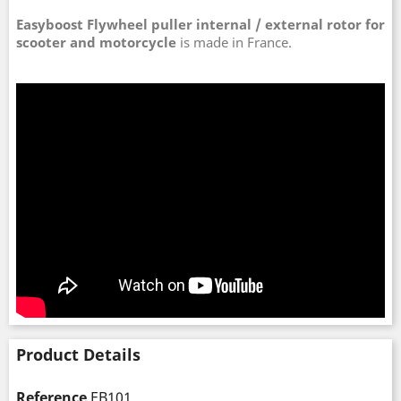
Easyboost Flywheel puller internal / external rotor for
scooter and motorcycle
is made in France.
Product Details
Reference
EB101