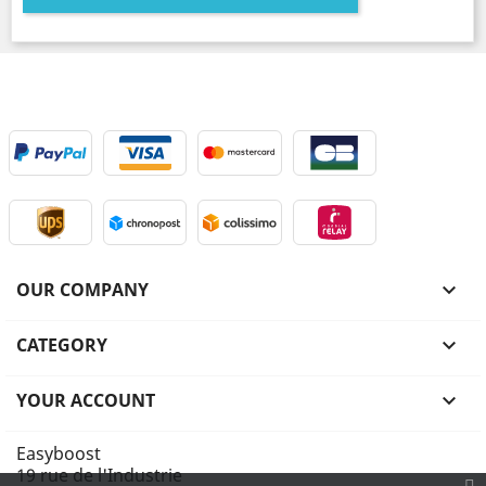
OUR COMPANY

CATEGORY

YOUR ACCOUNT

Easyboost
19 rue de l'Industrie