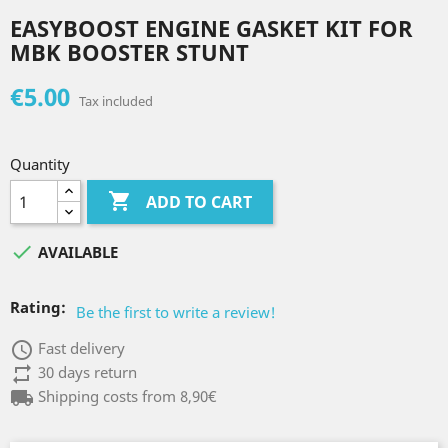
EASYBOOST ENGINE GASKET KIT FOR
MBK BOOSTER STUNT
€5.00
Tax included
Quantity

ADD TO CART

AVAILABLE
Rating:
Be the first to write a review!
access_time
Fast delivery
repeat
30 days return
local_shipping
Shipping costs from 8,90€