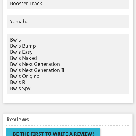
Booster Track
Yamaha
Bw's
Bw's Bump
Bw's Easy
Bw's Naked
Bw's Next Generation
Bw's Next Generation II
Bw's Original
Bw's R
Bw's Spy
Reviews
BE THE FIRST TO WRITE A REVIEW!