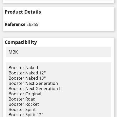
Product Details
Reference
EB355
Compatibility
MBK
Booster Naked
Booster Naked 12"
Booster Naked 13"
Booster Next Generation
Booster Next Generation II
Booster Original
Booster Road
Booster Rocket
Booster Spirit
Booster Spirit 12"