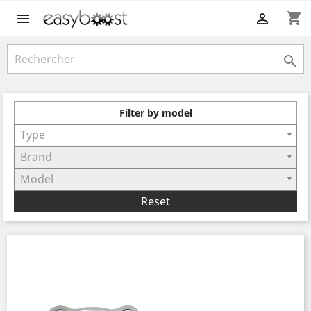
shopping_cart



Filter by model
Type
Brand
Model
Reset