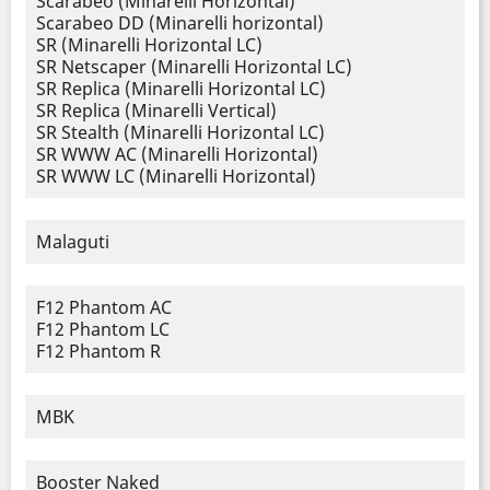
Scarabeo (Minarelli Horizontal)
Scarabeo DD (Minarelli horizontal)
SR (Minarelli Horizontal LC)
SR Netscaper (Minarelli Horizontal LC)
SR Replica (Minarelli Horizontal LC)
SR Replica (Minarelli Vertical)
SR Stealth (Minarelli Horizontal LC)
SR WWW AC (Minarelli Horizontal)
SR WWW LC (Minarelli Horizontal)
Malaguti
F12 Phantom AC
F12 Phantom LC
F12 Phantom R
MBK
Booster Naked