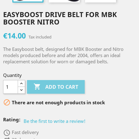
EASYBOOST DRIVE BELT FOR MBK
BOOSTER NITRO
€14.00
Tax included
The Easyboost belt, designed for MBK Booster and Nitro
models produced before and after 2004, offers an ideal
replacement solution for worn or damaged belts.
Quantity

ADD TO CART

There are not enough products in stock
Rating:
Be the first to write a review!
access_time
Fast delivery