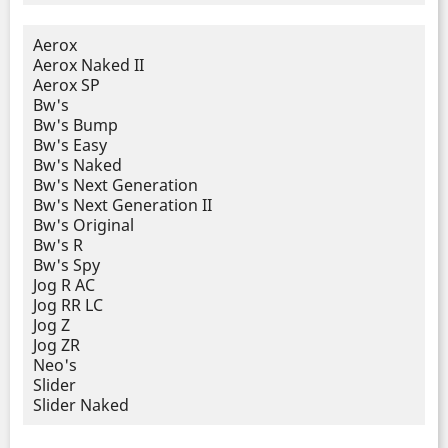
Aerox
Aerox Naked II
Aerox SP
Bw's
Bw's Bump
Bw's Easy
Bw's Naked
Bw's Next Generation
Bw's Next Generation II
Bw's Original
Bw's R
Bw's Spy
Jog R AC
Jog RR LC
Jog Z
Jog ZR
Neo's
Slider
Slider Naked