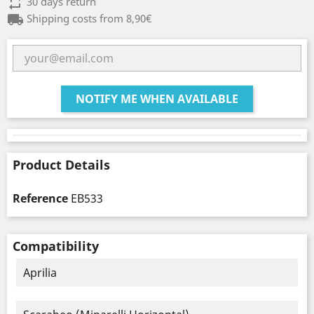
repeat
30 days return
local_shipping
Shipping costs from 8,90€
NOTIFY ME WHEN AVAILABLE
Product Details
Reference
EB533
Compatibility
Aprilia