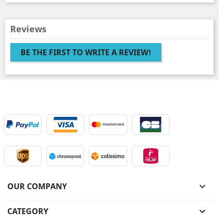
Reviews
BE THE FIRST TO WRITE A REVIEW!
OUR COMPANY

CATEGORY
