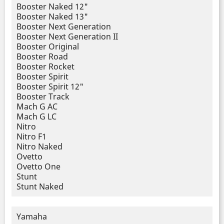
Booster Naked 12"
Booster Naked 13"
Booster Next Generation
Booster Next Generation II
Booster Original
Booster Road
Booster Rocket
Booster Spirit
Booster Spirit 12"
Booster Track
Mach G AC
Mach G LC
Nitro
Nitro F1
Nitro Naked
Ovetto
Ovetto One
Stunt
Stunt Naked
Yamaha