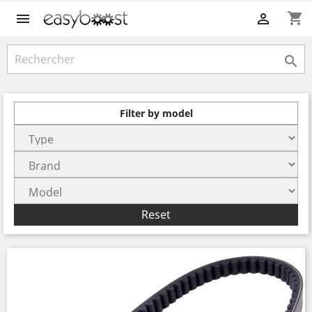
shopping_cart



Filter by model
Reset