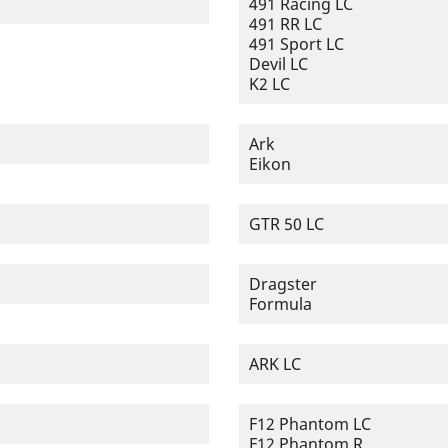
491 Racing LC
491 RR LC
491 Sport LC
Devil LC
K2 LC
Ark
Eikon
GTR 50 LC
Dragster
Formula
ARK LC
F12 Phantom LC
F12 Phantom R