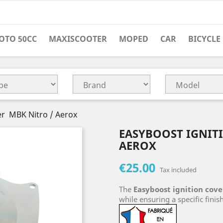
OTO 50CC
MAXISCOOTER
MOPED
CAR
BICYCLE
er MBK Nitro / Aerox
EASYBOOST IGNIT
AEROX
€25.00
Tax included
The
Easyboost ignition cove
while ensuring a specific finish