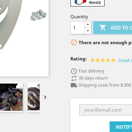
Quantity

ADD TO 

There are not enough pr
Rating:
(read 
access_time
Fast delivery
repeat
30 days return
local_shipping
Shipping costs from 8,90€

NOTIF