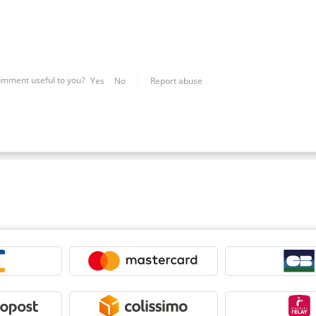
omment useful to you?
Yes
No
Report abuse