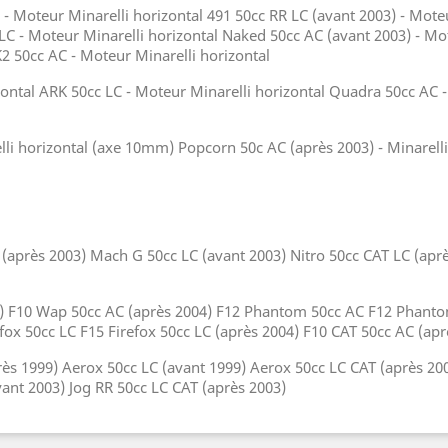
 - Moteur Minarelli horizontal 491 50cc RR LC (avant 2003) - Moteu
 LC - Moteur Minarelli horizontal Naked 50cc AC (avant 2003) - Mo
K2 50cc AC - Moteur Minarelli horizontal
ontal ARK 50cc LC - Moteur Minarelli horizontal Quadra 50cc AC - 
lli horizontal (axe 10mm) Popcorn 50c AC (après 2003) - Minarell
près 2003) Mach G 50cc LC (avant 2003) Nitro 50cc CAT LC (après
99) F10 Wap 50cc AC (après 2004) F12 Phantom 50cc AC F12 Phant
efox 50cc LC F15 Firefox 50cc LC (après 2004) F10 CAT 50cc AC (a
ès 1999) Aerox 50cc LC (avant 1999) Aerox 50cc LC CAT (après 20
vant 2003) Jog RR 50cc LC CAT (après 2003)