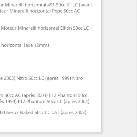
r Minarelli horizontal 491 50cc ST LC (avant
teur Minarelli horizontal Pepe 50cc AC
Moteur Minarelli horizontal Eikon 50cc LC -
i horizontal (axe 12mm)
 2003) Nitro 50cc LC (après 1999) Nitro
om 50cc AC (après 2004) F12 Phantom 50cc
près 1999) F12 Phantom 50cc LC (après 2004)
03) Aerox Naked 50cc LC CAT (après 2003)