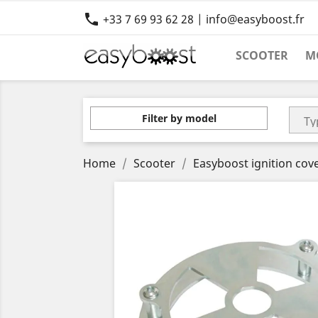

+33 7 69 93 62 28 | info@easyboost.fr
SCOOTER
M
Filter by model
Home
Scooter
Easyboost ignition cov