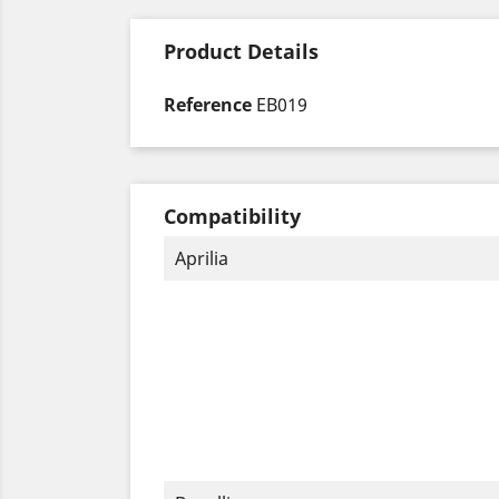
Product Details
Reference
EB019
Compatibility
Aprilia