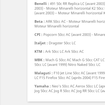
Benelli :
491 50c RR Replica LC (avant 2003)
2003) - Moteur Minarelli horizontal K2 50cc
(avant 2003) – Moteur Minarelli horizontal 
Beta :
ARK 50cc AC - Moteur Minarelli horiz
Moteur Minarelli horizontal
CPI :
Popcorn 50cc AC (avant 2003) - Minare
Italjet :
Dragster 50cc LC
KTM :
Ark 50cc LC Ark 50cc AC
MBK :
Mach G 50cc AC Mach G 50cc CAT LC (a
50cc LC (avant 1999) Nitro Naked 50cc LC
Malaguti :
F10 Jet Line 50cc AC (avant 19
LC F15 Firefox 50cc AC (après 2004) F15 Fir
Yamaha :
Neo's 50cc AC Aerox 50cc LC (apr
Jog 50cc AC Jog R 50cc AC Jog RR 50cc LC (a