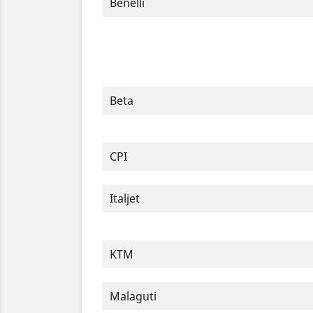
Benelli
Beta
CPI
Italjet
KTM
Malaguti