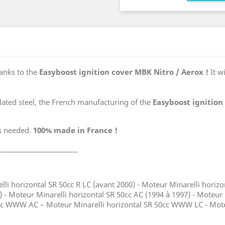
anks to the
Easyboost ignition cover MBK Nitro / Aerox !
It w
lated steel, the French manufacturing of the
Easyboost ignition
gs needed.
100% made in France !
__________________________
lli horizontal SR 50cc R LC (avant 2000) - Moteur Minarelli horiz
) - Moteur Minarelli horizontal SR 50cc AC (1994 à 1997) - Moteur
0cc WWW AC – Moteur Minarelli horizontal SR 50cc WWW LC - Moteu