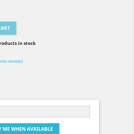
CART
oducts in stock
one review)
Y ME WHEN AVAILABLE