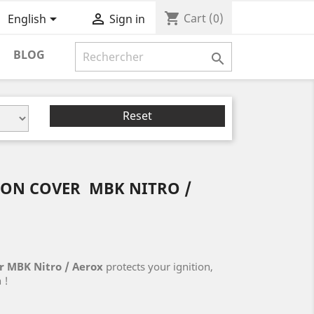
shopping_cart


Cart
(0)
English
Sign in
BLOG

Reset
ION COVER MBK NITRO /
r MBK Nitro / Aerox
protects your ignition,
 !