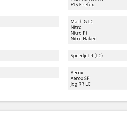
F15 Firefox
Mach G LC
Nitro
Nitro F1
Nitro Naked
Speedjet R (LC)
Aerox
Aerox SP
Jog RR LC