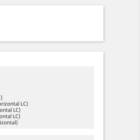
C)
rizontal LC)
ontal LC)
ontal LC)
izontal)