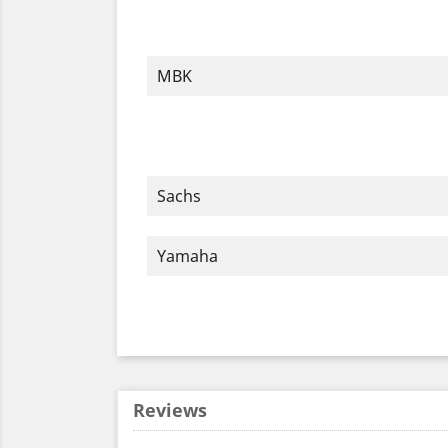
MBK
Sachs
Yamaha
Reviews