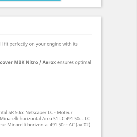
ill fit perfectly on your engine with its
 cover MBK Nitro / Aerox
ensures optimal
ontal SR 50cc Netscaper LC - Moteur
 Minarelli horizontal Area 51 LC 491 50cc LC
r Minarelli horizontal 491 50cc AC (av'02)