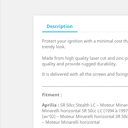
Description
Protect your ignition with a minimal cost th
trendy look.
Made from high quality laser cut and zinc-p
quality and provide rugged durability.
It is delivered with all the screws and fixin
__________________________________________________
Fitment :
Aprilia :
SR 50cc Stealth LC – Moteur Minare
Minarelli horizontal SR 50cc LC (1994 à 1997
(av'02) – Moteur Minarelli horizontal SR 5
– Moteur Minarelli horizontal