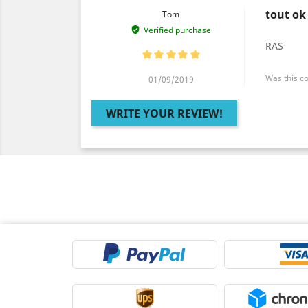
tout ok
Tom
Verified purchase
RAS
Was this c
01/09/2019
WRITE YOUR REVIEW!