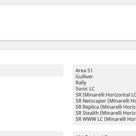
Area 51
Gulliver
Rally
Sonic LC
SR (Minarelli Horizontal L
SR Netscaper (Minarelli Ho
SR Replica (Minarelli Horiz
SR Stealth (Minarelli Horiz
SR WWW LC (Minarelli Hor