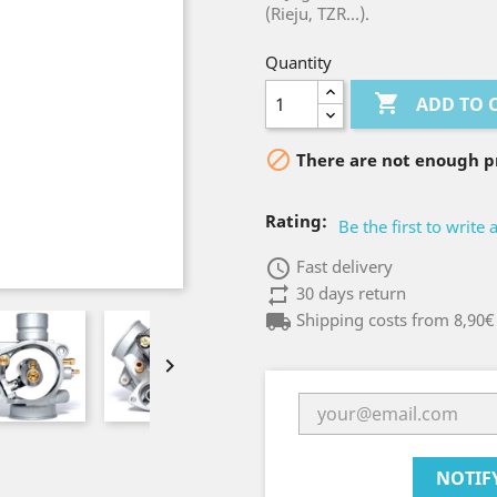
(Rieju, TZR...).
Quantity

ADD TO 

There are not enough pr
Rating:
Be the first to write 
access_time
Fast delivery
repeat
30 days return
local_shipping
Shipping costs from 8,90€

NOTIF