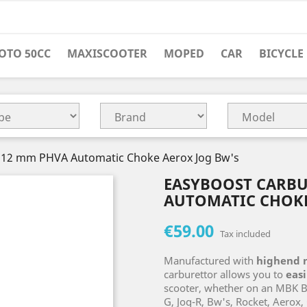
OTO 50CC
MAXISCOOTER
MOPED
CAR
BICYCLE
 12 mm PHVA Automatic Choke Aerox Jog Bw's
EASYBOOST CARBU
AUTOMATIC CHOKE
€59.00
Tax included
Manufactured with
highend 
carburettor allows you to
eas
scooter, whether on an MBK Boo
G, Jog-R, Bw's, Rocket, Aerox