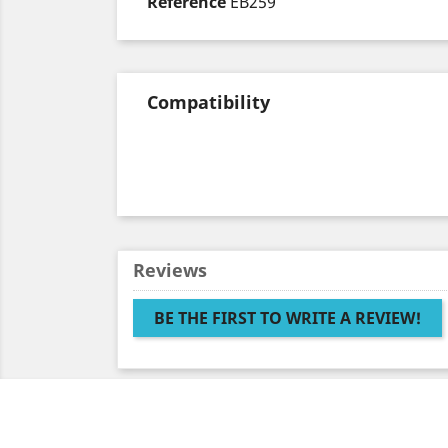
Reference
EB259
Compatibility
Reviews
BE THE FIRST TO WRITE A REVIEW!