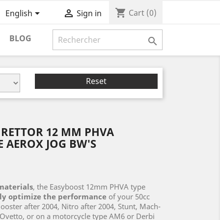
shopping_cart


Cart
(0)
English
Sign in
BLOG

Reset
RETTOR 12 MM PHVA
 AEROX JOG BW'S
materials
, the Easyboost 12mm PHVA type
ily optimize the performance
of your 50cc
ster after 2004, Nitro after 2004, Stunt, Mach-
, Ovetto, or on a motorcycle type AM6 or Derbi