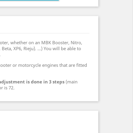
oter, whether on an MBK Booster, Nitro,
ta, XP6, Rieju). ...) You will be able to
.
 scooter or motorcycle engines that are fitted
adjustment is done in 3 steps
(main
r is 72.