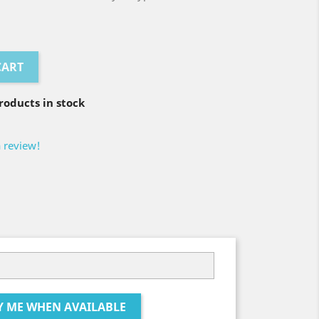
CART
oducts in stock
a review!
Y ME WHEN AVAILABLE