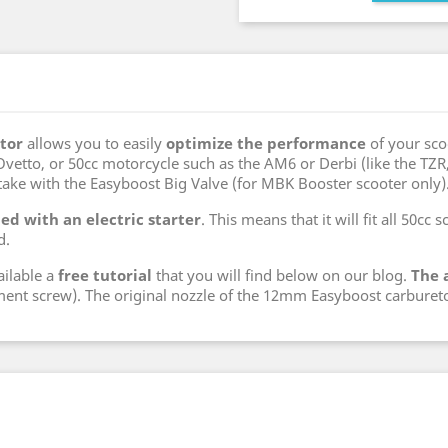
tor
allows you to easily
optimize the performance
of your sco
etto, or 50cc motorcycle such as the AM6 or Derbi (like the TZR, Be
take with the Easyboost Big Valve (for MBK Booster scooter only)
ed with an electric starter
. This means that it will fit all 50cc
d.
ailable a
free tutorial
that you will find below on our blog.
The 
ment screw). The original nozzle of the 12mm Easyboost carbureto