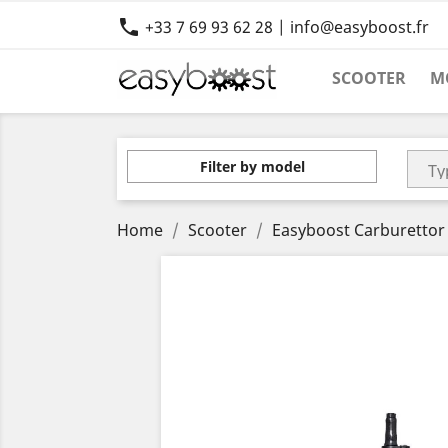

+33 7 69 93 62 28 | info@easyboost.fr
SCOOTER
M
Filter by model
Home
Scooter
Easyboost Carburettor