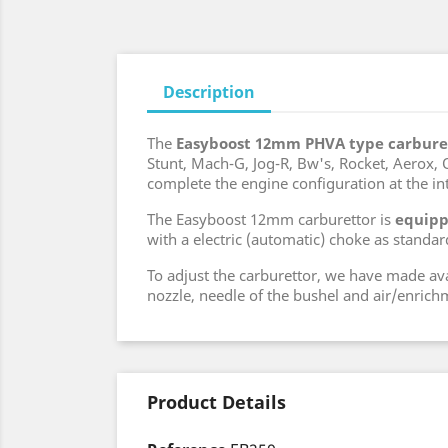
Description
The
Easyboost 12mm PHVA type carbure
Stunt, Mach-G, Jog-R, Bw's, Rocket, Aerox, Ov
complete the engine configuration at the in
The Easyboost 12mm carburettor is
equipp
with a electric (automatic) choke as standar
To adjust the carburettor, we have made av
nozzle, needle of the bushel and air/enrich
Product Details