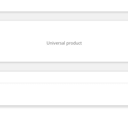
Universal product