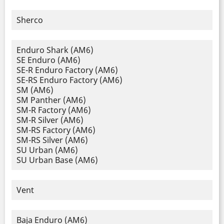
Sherco
Enduro Shark (AM6)
SE Enduro (AM6)
SE-R Enduro Factory (AM6)
SE-RS Enduro Factory (AM6)
SM (AM6)
SM Panther (AM6)
SM-R Factory (AM6)
SM-R Silver (AM6)
SM-RS Factory (AM6)
SM-RS Silver (AM6)
SU Urban (AM6)
SU Urban Base (AM6)
Vent
Baja Enduro (AM6)