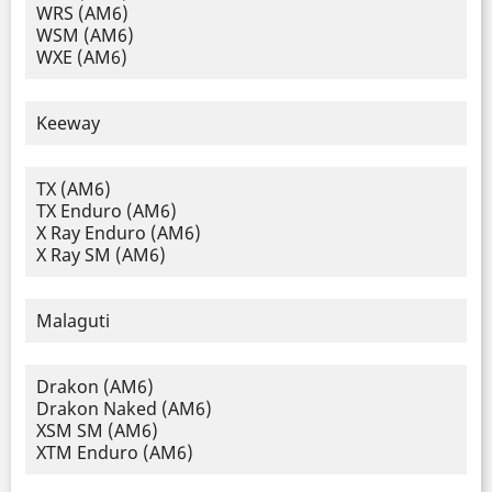
WRS (AM6)
WSM (AM6)
WXE (AM6)
Keeway
TX (AM6)
TX Enduro (AM6)
X Ray Enduro (AM6)
X Ray SM (AM6)
Malaguti
Drakon (AM6)
Drakon Naked (AM6)
XSM SM (AM6)
XTM Enduro (AM6)