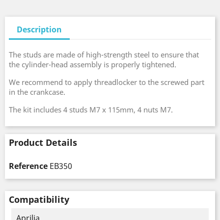
Description
The studs are made of high-strength steel to ensure that
the cylinder-head assembly is properly tightened.
We recommend to apply threadlocker to the screwed part
in the crankcase.
The kit includes 4 studs M7 x 115mm, 4 nuts M7.
Product Details
Reference
EB350
Compatibility
Aprilia