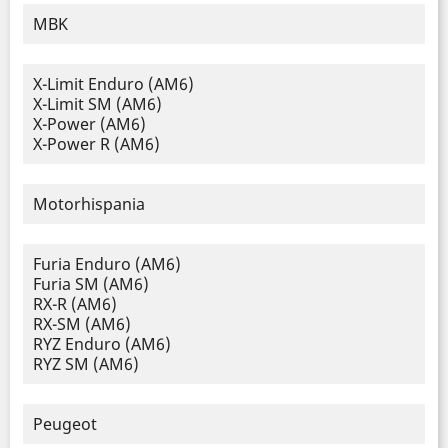
MBK
X-Limit Enduro (AM6)
X-Limit SM (AM6)
X-Power (AM6)
X-Power R (AM6)
Motorhispania
Furia Enduro (AM6)
Furia SM (AM6)
RX-R (AM6)
RX-SM (AM6)
RYZ Enduro (AM6)
RYZ SM (AM6)
Peugeot