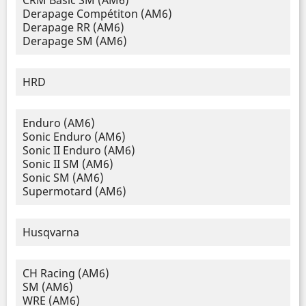
CRM Basic SM (AM6)
Derapage Compétiton (AM6)
Derapage RR (AM6)
Derapage SM (AM6)
HRD
Enduro (AM6)
Sonic Enduro (AM6)
Sonic II Enduro (AM6)
Sonic II SM (AM6)
Sonic SM (AM6)
Supermotard (AM6)
Husqvarna
CH Racing (AM6)
SM (AM6)
WRE (AM6)