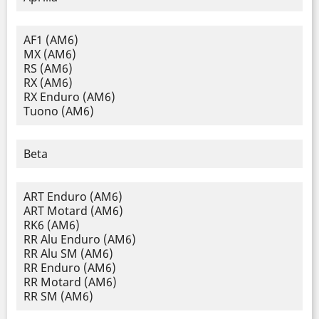
AF1 (AM6)
MX (AM6)
RS (AM6)
RX (AM6)
RX Enduro (AM6)
Tuono (AM6)
Beta
ART Enduro (AM6)
ART Motard (AM6)
RK6 (AM6)
RR Alu Enduro (AM6)
RR Alu SM (AM6)
RR Enduro (AM6)
RR Motard (AM6)
RR SM (AM6)