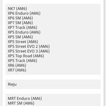
NK7 (AM6)
XP6 Enduro (AM6)
XP6 SM (AM6)
XP7 SM (AM6)
XP7 Track (AM6)
XPS Enduro (AM6)
XPS SM (AM6)
XPS Street (AM6)
XPS Street EVO 2 (AM6)
XPS Street EVO 3 (AM6)
XPS Top Road (AM6)
XPS Track (AM6)
XR6 (AM6)
XR7 (AM6)
Rieju
MRT Enduro (AM6)
MRT SM (AM6)