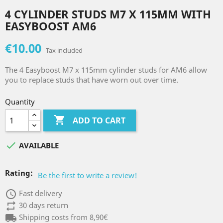
4 CYLINDER STUDS M7 X 115MM WITH
EASYBOOST AM6
€10.00
Tax included
The 4 Easyboost M7 x 115mm cylinder studs for AM6 allow
you to replace studs that have worn out over time.
Quantity

ADD TO CART

AVAILABLE
Rating:
Be the first to write a review!
access_time
Fast delivery
repeat
30 days return
local_shipping
Shipping costs from 8,90€