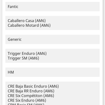
Fantic
Caballero Casa (AM6)
Caballero Motard (AM6)
Generic
Trigger Enduro (AM6)
Trigger SM (AM6)
HM
CRE Baja Basic Enduro (AM6)
CRE Baja RR Enduro (AM6)
CRE Six Compétiton (AM6)
CRE Six Enduro (AM6)