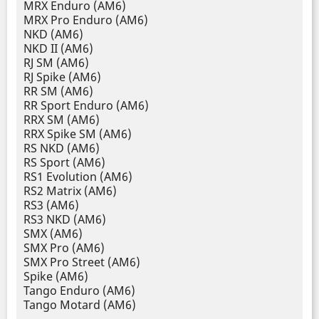
MRX Enduro (AM6)
MRX Pro Enduro (AM6)
NKD (AM6)
NKD II (AM6)
RJ SM (AM6)
RJ Spike (AM6)
RR SM (AM6)
RR Sport Enduro (AM6)
RRX SM (AM6)
RRX Spike SM (AM6)
RS NKD (AM6)
RS Sport (AM6)
RS1 Evolution (AM6)
RS2 Matrix (AM6)
RS3 (AM6)
RS3 NKD (AM6)
SMX (AM6)
SMX Pro (AM6)
SMX Pro Street (AM6)
Spike (AM6)
Tango Enduro (AM6)
Tango Motard (AM6)