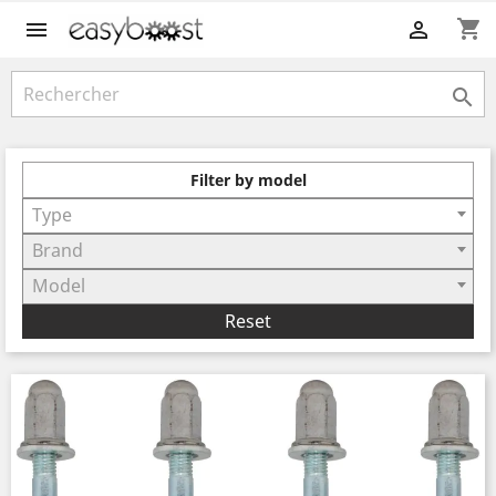
shopping_cart



Filter by model
Type
Brand
Model
Reset