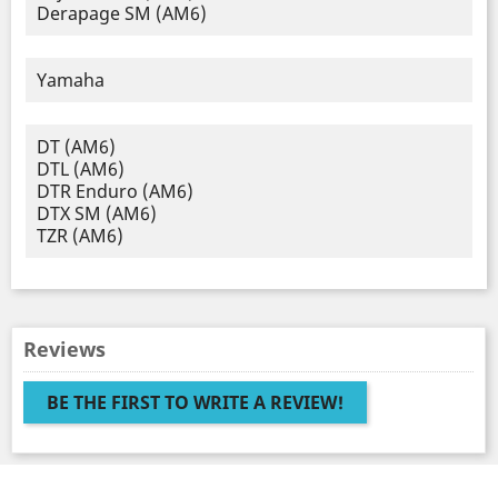
Derapage SM (AM6)
Yamaha
DT (AM6)
DTL (AM6)
DTR Enduro (AM6)
DTX SM (AM6)
TZR (AM6)
Reviews
BE THE FIRST TO WRITE A REVIEW!