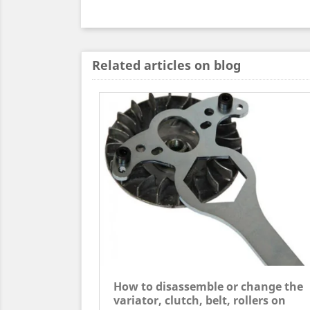
Related articles on blog
How to disassemble or change the
variator, clutch, belt, rollers on