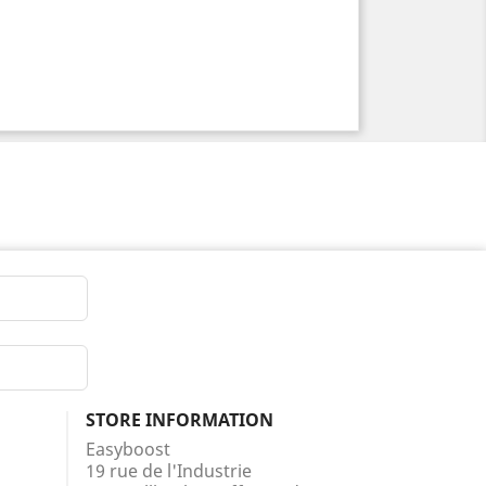
STORE INFORMATION
Easyboost
19 rue de l'Industrie