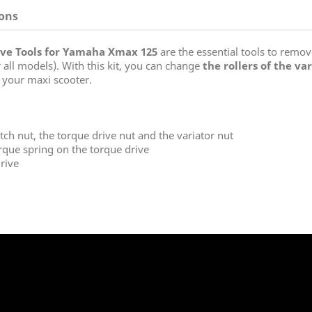
ions
rive Tools for Yamaha
Xmax
125
are the essential tools to remove
r all models). With this kit, you can change
the rollers of the va
 your maxi scooter.
ch nut, the torque drive nut and the variator nut
rque spring on the torque drive
rive
: