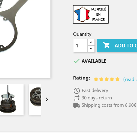
Quantity

ADD TO 

AVAILABLE
Rating:
(read 
access_time
Fast delivery
repeat
30 days return

local_shipping
Shipping costs from 8,90€