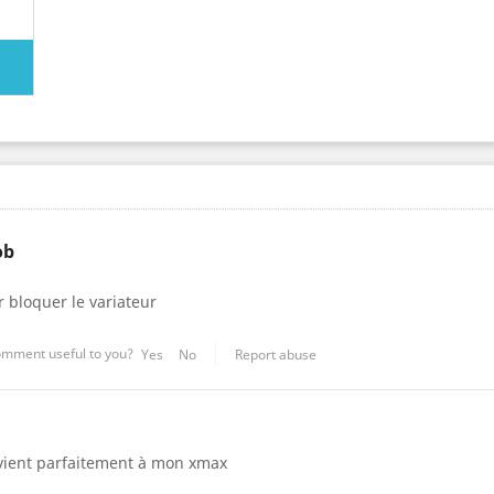
ob
 bloquer le variateur
omment useful to you?
Yes
No
Report abuse
vient parfaitement à mon xmax