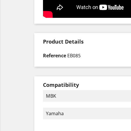
Product Details
Reference
EB085
Compatibility
MBK
Yamaha