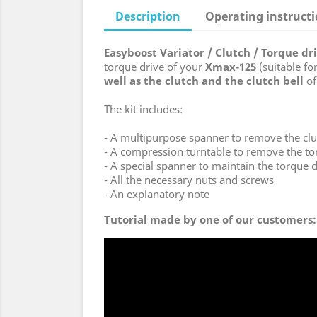
Description
Operating instruct
Easyboost Variator / Clutch / Torque d
torque drive of your
Xmax-125
(suitable fo
well as the clutch and the clutch bell
of
The kit includes:
- A multipurpose spanner to remove the clut
- A compression turntable to remove the to
- A special spanner to maintain the torque d
- All the necessary nuts and screws
- An explanatory note
Tutorial made by one of our customers