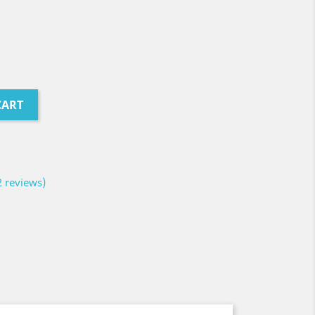
CART
2 reviews)