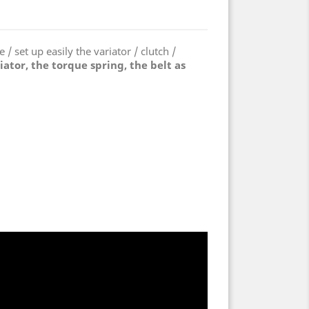
 / set up easily the variator / clutch /
riator, the torque spring, the belt as