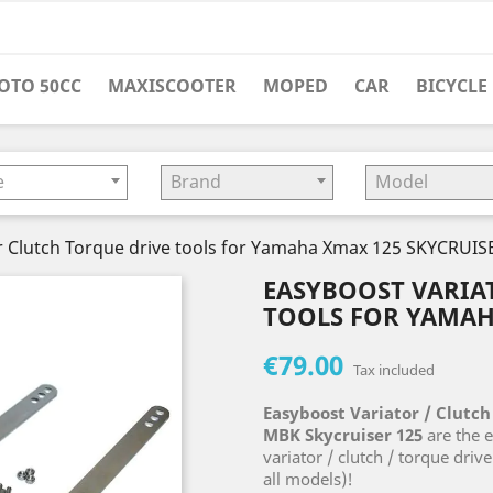
OTO 50CC
MAXISCOOTER
MOPED
CAR
BICYCLE
e
Brand
Model
r Clutch Torque drive tools for Yamaha Xmax 125 SKYCRUIS
EASYBOOST VARIA
TOOLS FOR YAMAH
€79.00
Tax included
Easyboost Variator / Clutch
MBK Skycruiser 125
are the e
variator / clutch / torque driv
all models)!