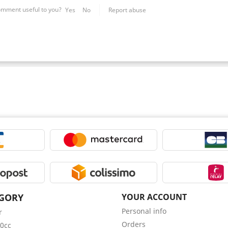
omment useful to you?
Yes
No
Report abuse
GORY
YOUR ACCOUNT
Personal info
r
Orders
0cc