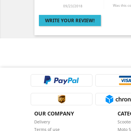
Was this c
09/23/2018
WRITE YOUR REVIEW!
OUR COMPANY
CATE
Delivery
Scoote
Terms of use
Moto 5