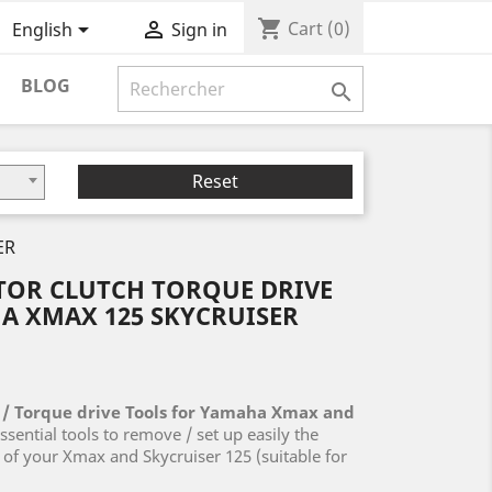
shopping_cart


Cart
(0)
English
Sign in
BLOG

Reset
ER
TOR CLUTCH TORQUE DRIVE
A XMAX 125 SKYCRUISER
 / Torque drive Tools for
Yamaha Xmax and
ssential tools to remove / set up easily the
e of your Xmax and Skycruiser 125 (suitable for