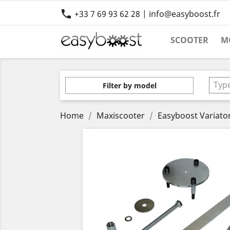

+33 7 69 93 62 28 | info@easyboost.fr
SCOOTER
M
Typ
Filter by model
Home
Maxiscooter
Easyboost Variato