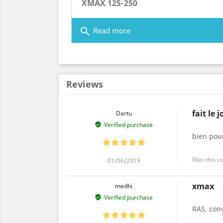
XMAX 125-250
search
Read more
Reviews
fait le j
Dartu
Verified purchase
bien pour
Was this c
01/06/2019
xmax
medhi
Verified purchase
RAS, con