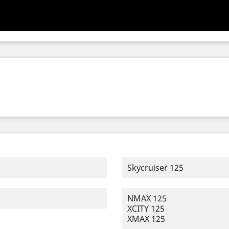
Skycruiser 125
NMAX 125
XCITY 125
XMAX 125