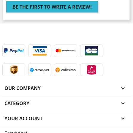
BE THE FIRST TO WRITE A REVIEW!
OUR COMPANY

CATEGORY

YOUR ACCOUNT
