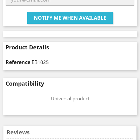
NOTIFY ME WHEN AVAILABLE
Product Details
Reference
EB1025
Compatibility
Universal product
Reviews