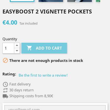
EASYBOOST 2 VIGNETTE POCKETS
€4.00
Tax included
Quantity

ADD TO CART

There are not enough products in stock
Rating:
Be the first to write a review!
access_time
Fast delivery
repeat
30 days return
local_shipping
Shipping costs from 8,90€