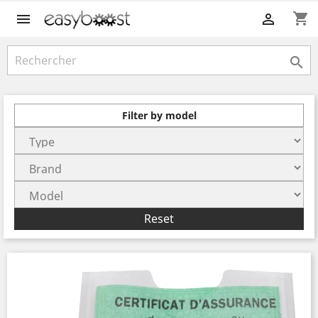
shopping_cart



Filter by model
Reset