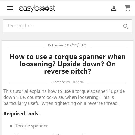
shopping_cart



Published : 02/11/2021
How to use a torque spanner when
loosening? Upside down? On
reverse pitch?
- Categories :
Tutorial
This tutorial explains how to use a torque spanner "upside
down", i.e. counterclockwise, when loosening. This is
particularly useful when tightening on a reverse thread.
Required tools:
Torque spanner