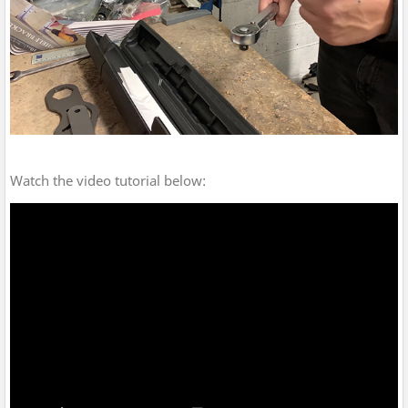
Watch the video tutorial below: