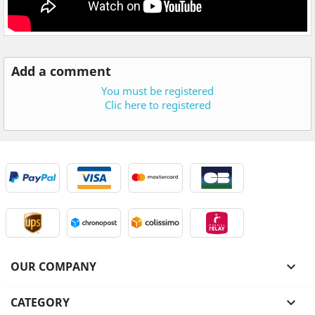
Add a comment
You must be registered
Clic here to registered
OUR COMPANY

CATEGORY
