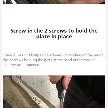
Screw in the 2 screws to hold the
plate in place
Using a Torx or Phillips screwdriver, depending on the model,
the 2 screws holding the plate at the head of the torque
spanner are tightened.