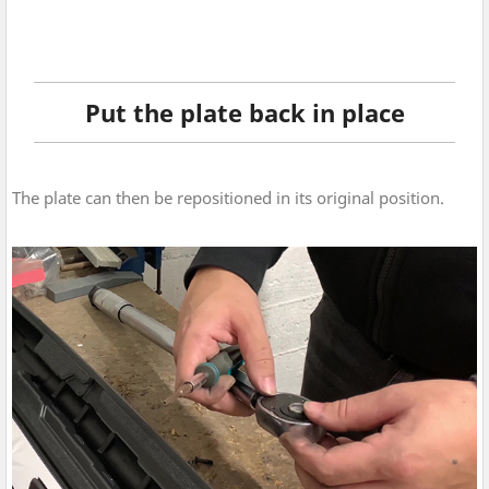
Put the plate back in place
The plate can then be repositioned in its original position.