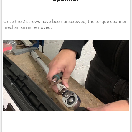
Once the 2 screws have been unscrewed, the torque spanner
mechanism is removed.