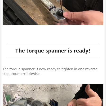
The torque spanner is ready!
The torque spanner is now ready to tighten in one reverse
step, counterclockwise.