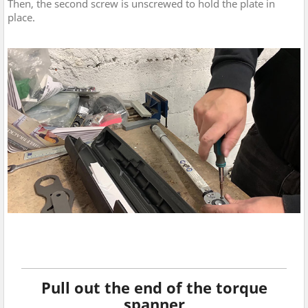
Then, the second screw is unscrewed to hold the plate in
place.
Pull out the end of the torque
spanner