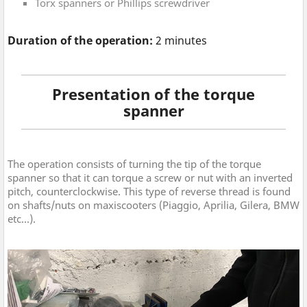
Torx spanners or Phillips screwdriver
Duration of the operation:
2 minutes
Presentation of the torque
spanner
The operation consists of turning the tip of the torque
spanner so that it can torque a screw or nut with an inverted
pitch, counterclockwise. This type of reverse thread is found
on shafts/nuts on maxiscooters (Piaggio, Aprilia, Gilera, BMW
etc...).