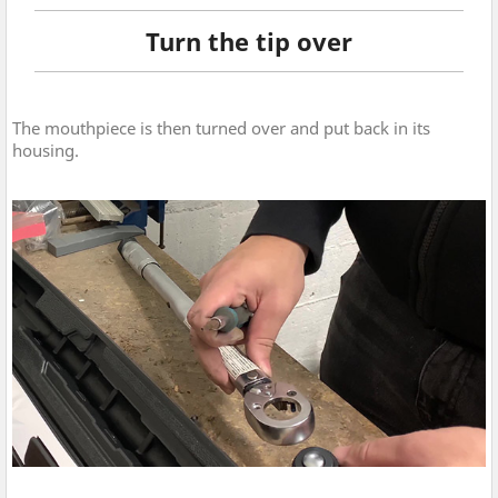
Turn the tip over
The mouthpiece is then turned over and put back in its
housing.