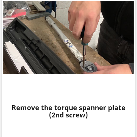
Remove the torque spanner plate
(2nd screw)