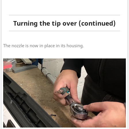
Turning the tip over (continued)
The nozzle is now in place in its housing.