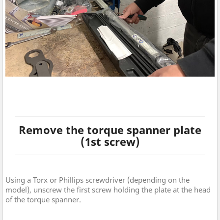
Remove the torque spanner plate
(1st screw)
Using a Torx or Phillips screwdriver (depending on the
model), unscrew the first screw holding the plate at the head
of the torque spanner.