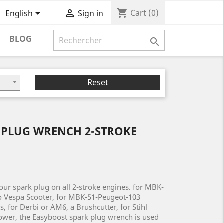
shopping_cart


Cart
(0)
English
Sign in
BLOG

Reset
 PLUG WRENCH 2-STROKE
our spark plug on all 2-stroke engines. for MBK-
o Vespa Scooter, for MBK-51-Peugeot-103
, for Derbi or AM6, a Brushcutter, for Stihl
wer, the Easyboost spark plug wrench is used