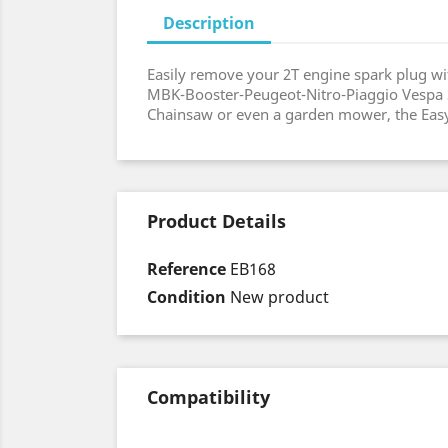
Description
Easily remove your 2T engine spark plug wit
MBK-Booster-Peugeot-Nitro-Piaggio Vespa Sc
Chainsaw or even a garden mower, the Easyb
Product Details
Reference
EB168
Condition
New product
Compatibility