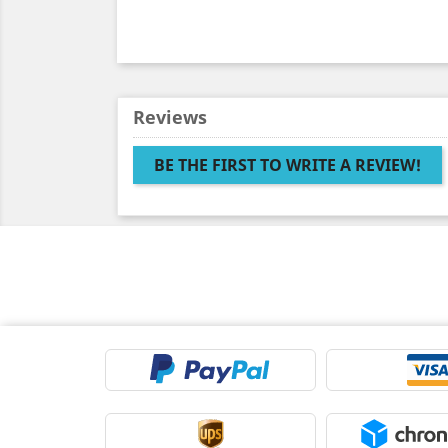
Reviews
BE THE FIRST TO WRITE A REVIEW!