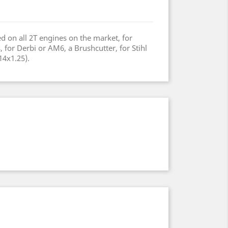
d on all 2T engines on the market, for
or Derbi or AM6, a Brushcutter, for Stihl
14x1.25).