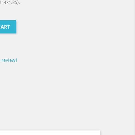
M14x1.25).
CART
a review!