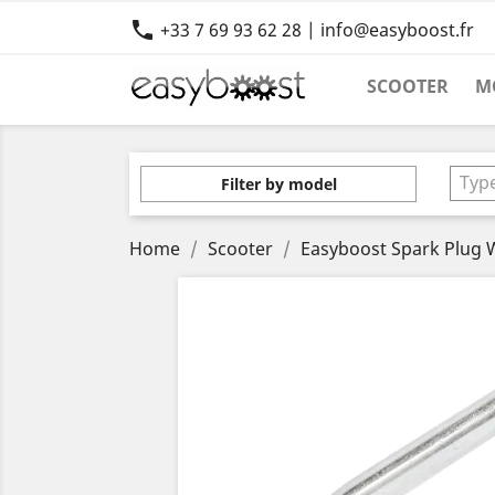

+33 7 69 93 62 28 | info@easyboost.fr
SCOOTER
M
Typ
Filter by model
Home
Scooter
Easyboost Spark Plug