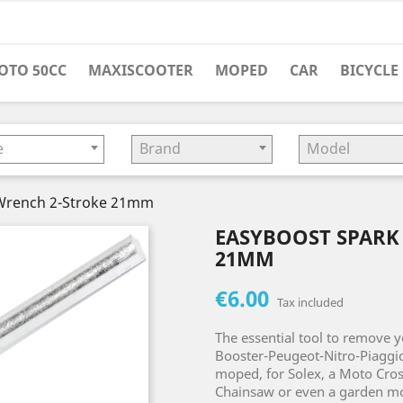
OTO 50CC
MAXISCOOTER
MOPED
CAR
BICYCLE
e
Brand
Model
 Wrench 2-Stroke 21mm
EASYBOOST SPARK
21MM
€6.00
Tax included
The essential tool to remove y
Booster-Peugeot-Nitro-Piaggi
moped, for Solex, a Moto Cross
Chainsaw or even a garden mo