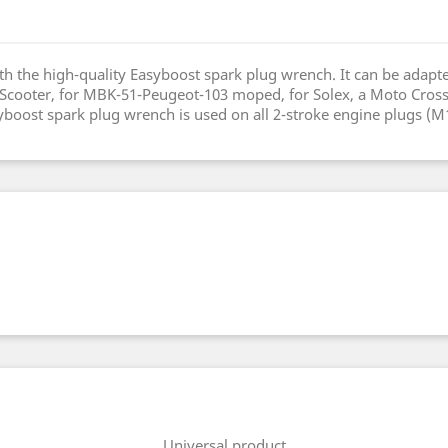
h the high-quality Easyboost spark plug wrench. It can be adapte
ooter, for MBK-51-Peugeot-103 moped, for Solex, a Moto Cross, f
oost spark plug wrench is used on all 2-stroke engine plugs (M
Universal product