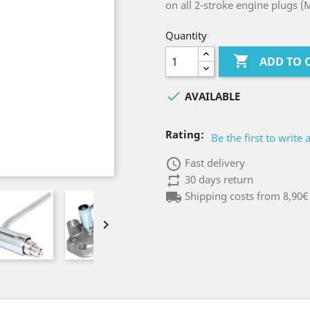
on all 2-stroke engine plugs (
Quantity

ADD TO 

AVAILABLE
Rating:
Be the first to write 
access_time
Fast delivery
repeat
30 days return
local_shipping
Shipping costs from 8,90€
