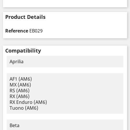
Product Details
Reference
EB029
Compatibility
Aprilia
AF1 (AM6)
MX (AM6)
RS (AM6)
RX (AM6)
RX Enduro (AM6)
Tuono (AM6)
Beta