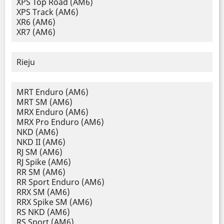
XPS Top Road (AM6)
XPS Track (AM6)
XR6 (AM6)
XR7 (AM6)
Rieju
MRT Enduro (AM6)
MRT SM (AM6)
MRX Enduro (AM6)
MRX Pro Enduro (AM6)
NKD (AM6)
NKD II (AM6)
RJ SM (AM6)
RJ Spike (AM6)
RR SM (AM6)
RR Sport Enduro (AM6)
RRX SM (AM6)
RRX Spike SM (AM6)
RS NKD (AM6)
RS Sport (AM6)