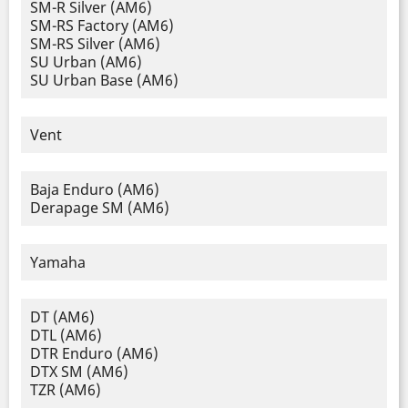
SM-R Silver (AM6)
SM-RS Factory (AM6)
SM-RS Silver (AM6)
SU Urban (AM6)
SU Urban Base (AM6)
Vent
Baja Enduro (AM6)
Derapage SM (AM6)
Yamaha
DT (AM6)
DTL (AM6)
DTR Enduro (AM6)
DTX SM (AM6)
TZR (AM6)