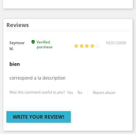
Reviews
Verified
Seymour
02/21/2020
purchase
M.
bien
correspond a la description
Was this comment useful to you?
Yes
No
Report abuse
WRITE YOUR REVIEW!