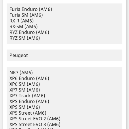
Furia Enduro (AM6)
Furia SM (AM6)
RX-R (AM6)
RX-SM (AM6)
RYZ Enduro (AM6)
RYZ SM (AM6)
Peugeot
NK7 (AM6)
XP6 Enduro (AM6)
XP6 SM (AM6)
XP7 SM (AM6)
XP7 Track (AM6)
XPS Enduro (AM6)
XPS SM (AM6)
XPS Street (AM6)
XPS Street EVO 2 (AM6)
XPS Street EVO 3 (AM6)