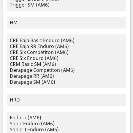
Trigger SM (AM6)
HM
CRE Baja Basic Enduro (AM6)
CRE Baja RR Enduro (AM6)
CRE Six Compétiton (AM6)
CRE Six Enduro (AM6)
CRM Basic SM (AM6)
Derapage Compétiton (AM6)
Derapage RR (AM6)
Derapage SM (AM6)
HRD
Enduro (AM6)
Sonic Enduro (AM6)
Sonic II Enduro (AM6)