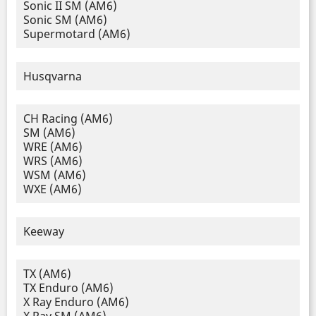
Sonic II SM (AM6)
Sonic SM (AM6)
Supermotard (AM6)
Husqvarna
CH Racing (AM6)
SM (AM6)
WRE (AM6)
WRS (AM6)
WSM (AM6)
WXE (AM6)
Keeway
TX (AM6)
TX Enduro (AM6)
X Ray Enduro (AM6)