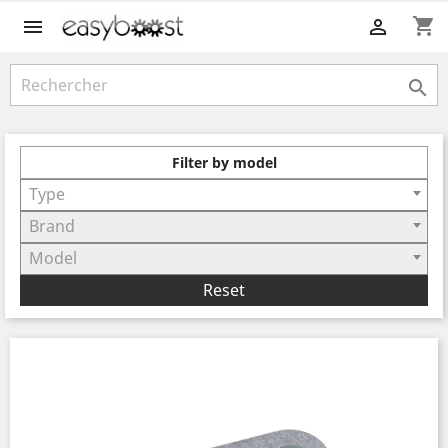
shopping_cart



Filter by model
Type
Brand
Model
Reset