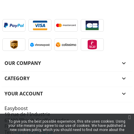
OUR COMPANY

CATEGORY

YOUR ACCOUNT

Easyboost
19 rue de l'Industrie
67400 Illkirch-Graffenstaden
To give you the best possible experience, this site uses cookies. Using
France
your site means your agree to our use of cookies. We have published a
new cookies policy, which you should need to find out more about the
Tel :
+33 7 69 93 62 28