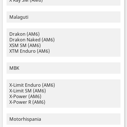
X Ray SM (AM6)
Malaguti
Drakon (AM6)
Drakon Naked (AM6)
XSM SM (AM6)
XTM Enduro (AM6)
MBK
X-Limit Enduro (AM6)
X-Limit SM (AM6)
X-Power (AM6)
X-Power R (AM6)
Motorhispania