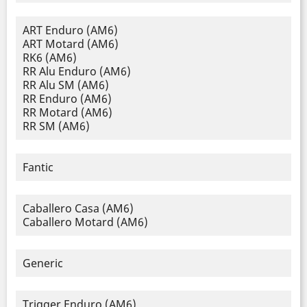
ART Enduro (AM6)
ART Motard (AM6)
RK6 (AM6)
RR Alu Enduro (AM6)
RR Alu SM (AM6)
RR Enduro (AM6)
RR Motard (AM6)
RR SM (AM6)
Fantic
Caballero Casa (AM6)
Caballero Motard (AM6)
Generic
Trigger Enduro (AM6)