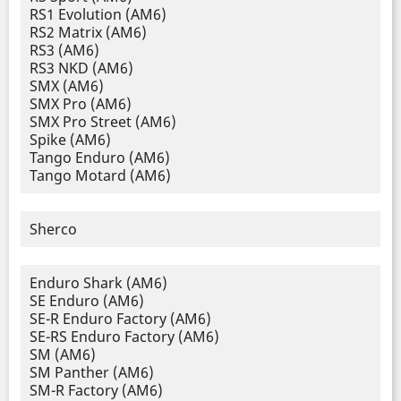
RS1 Evolution (AM6)
RS2 Matrix (AM6)
RS3 (AM6)
RS3 NKD (AM6)
SMX (AM6)
SMX Pro (AM6)
SMX Pro Street (AM6)
Spike (AM6)
Tango Enduro (AM6)
Tango Motard (AM6)
Sherco
Enduro Shark (AM6)
SE Enduro (AM6)
SE-R Enduro Factory (AM6)
SE-RS Enduro Factory (AM6)
SM (AM6)
SM Panther (AM6)
SM-R Factory (AM6)