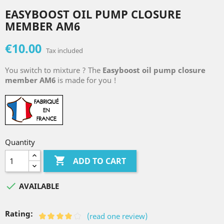
EASYBOOST OIL PUMP CLOSURE
MEMBER AM6
€10.00
Tax included
You switch to mixture ? The
Easyboost oil pump closure
member AM6
is made for you !
Quantity

ADD TO CART

AVAILABLE
Rating:
(read one review)