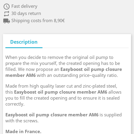
access_time
Fast delivery
repeat
30 days return
local_shipping
Shipping costs from 8,90€
Description
When you decide to remove the original oil pump to
prepare the mix yourself, the created opening has to be
filled. We now propose an
Easyboost oil pump closure
member AM6
with an outstanding price–quality ratio.
Made from high quality laser cut and zinc-plated steel,
this
Easyboost oil pump closure member AM6
allows
you to fill the created opening and to ensure it is sealed
correctly.
Easyboost oil pump closure member AM6
is supplied
with the screws.
Made in France.