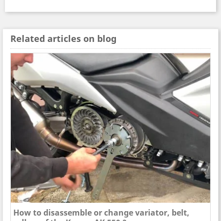
Related articles on blog
How to disassemble or change variator, belt,