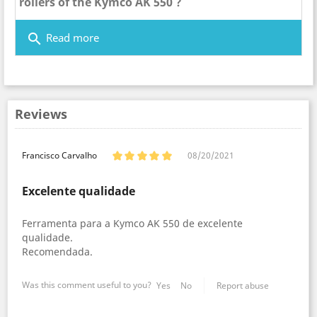
rollers of the Kymco AK 550 ?
search
Read more
Reviews
Francisco Carvalho
08/20/2021
Excelente qualidade
Ferramenta para a Kymco AK 550 de excelente
qualidade.
Recomendada.
Was this comment useful to you?
Yes
No
Report abuse