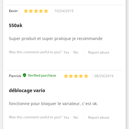
Kevin
10/24/2019
550ak
Super produit et super pratique je recommande
Was this comment useful to you?
Yes
No
Report abuse
Verified purchase
Pierrick
08/29/2019
déblocage vario
fonctionne pour bloquer le variateur, c'est ok.
Was this comment useful to you?
Yes
No
Report abuse