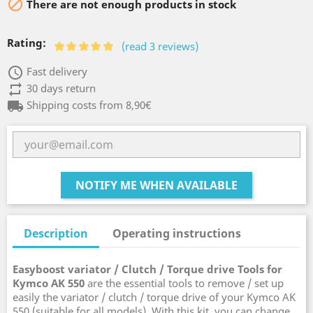

There are not enough products in stock
Rating:
(read 3 reviews)
access_time
Fast delivery
repeat
30 days return
local_shipping
Shipping costs from 8,90€
NOTIFY ME WHEN AVAILABLE
Description
Operating instructions
Easyboost variator / Clutch / Torque drive Tools for
Kymco AK 550
are the essential tools to remove / set up
easily the variator / clutch / torque drive of your Kymco AK
550 (suitable for all models). With this kit, you can change