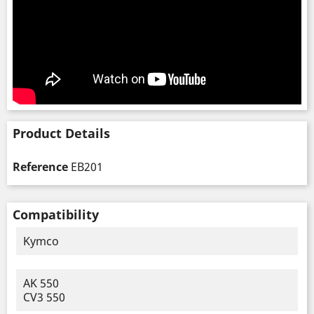
Product Details
Reference
EB201
Compatibility
Kymco
AK 550
CV3 550