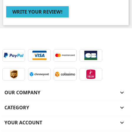
WRITE YOUR REVIEW!
OUR COMPANY

CATEGORY

YOUR ACCOUNT
