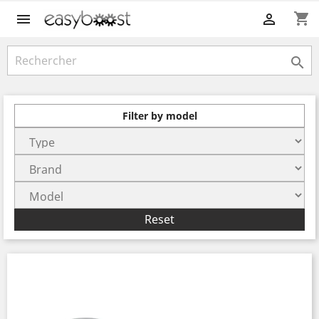
shopping_cart



Filter by model
Reset