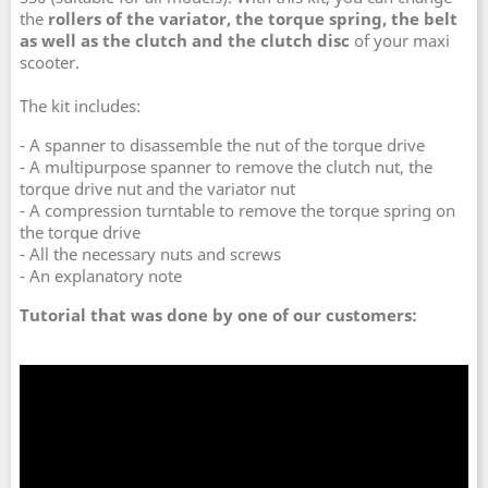
the
rollers of the variator, the torque spring, the belt
as well as the clutch and the clutch disc
of your maxi
scooter.
The kit includes:
- A spanner to disassemble the nut of the torque drive
- A multipurpose spanner to remove the clutch nut, the
torque drive nut and the variator nut
- A compression turntable to remove the torque spring on
the torque drive
- All the necessary nuts and screws
- An explanatory note
Tutorial that was done by one of our customers: