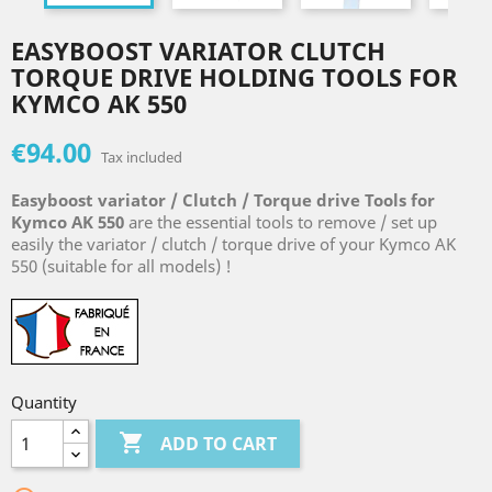
EASYBOOST VARIATOR CLUTCH
TORQUE DRIVE HOLDING TOOLS FOR
KYMCO AK 550
€94.00
Tax included
Easyboost variator / Clutch / Torque drive Tools for
Kymco AK 550
are the essential tools to remove / set up
easily the variator / clutch / torque drive of your Kymco AK
550 (suitable for all models) !
Quantity

ADD TO CART