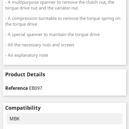
- A multipurpose spanner to remove the clutch nut, the
torque drive nut and the variator nut
- A compression turntable to remove the torque spring on
the torque drive
- A special spanner to maintain the torque drive
- All the necessary nuts and screws
- An explanatory note
Product Details
Reference
EB097
Compatibility
MBK