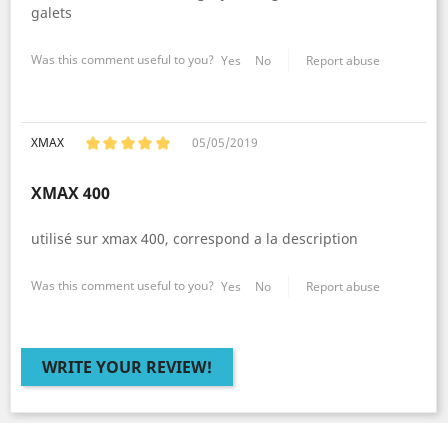
galets
Was this comment useful to you?
Yes
No
Report abuse
XMAX
05/05/2019
XMAX 400
utilisé sur xmax 400, correspond a la description
Was this comment useful to you?
Yes
No
Report abuse
WRITE YOUR REVIEW!