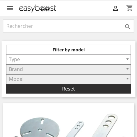
shopping_cart



Filter by model
Type
Brand
Model
Reset