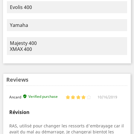
Evolis 400
Yamaha
Majesty 400
XMAX 400
Reviews
Verified purchase
Ancard
10/16/2019
Révision
RAS, utilisé pour changer les ressorts d'embrayage car il
avait du mal au démarrage. Je changerai bientot les