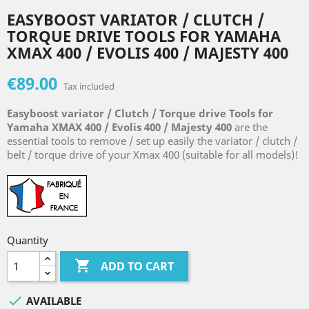
EASYBOOST VARIATOR / CLUTCH /
TORQUE DRIVE TOOLS FOR YAMAHA
XMAX 400 / EVOLIS 400 / MAJESTY 400
€89.00
Tax included
Easyboost variator / Clutch / Torque drive Tools for
Yamaha
XMAX 400 / Evolis 400 / Majesty 400
are the
essential tools to remove / set up easily the variator / clutch /
belt / torque drive of your Xmax 400 (suitable for all models)!
Quantity

ADD TO CART

AVAILABLE