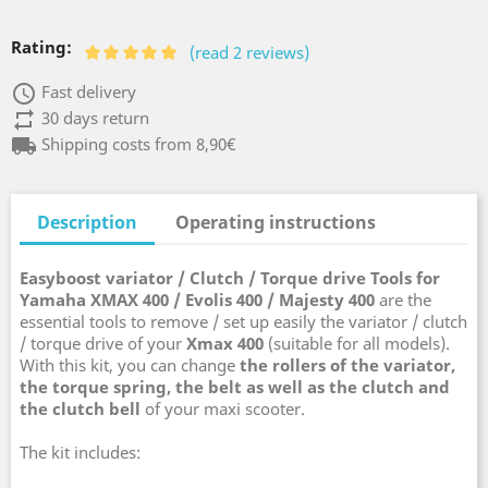
Rating:
(read 2 reviews)
access_time
Fast delivery
repeat
30 days return
local_shipping
Shipping costs from 8,90€
Description
Operating instructions
Easyboost variator / Clutch / Torque drive Tools for
Yamaha
XMAX 400 / Evolis 400 / Majesty 400
are the
essential tools to remove / set up easily the variator / clutch
/ torque drive of your
Xmax 400
(suitable for all models).
With this kit, you can change
the rollers of the variator,
the torque spring, the belt as well as the clutch and
the clutch bell
of your maxi scooter.
The kit includes: