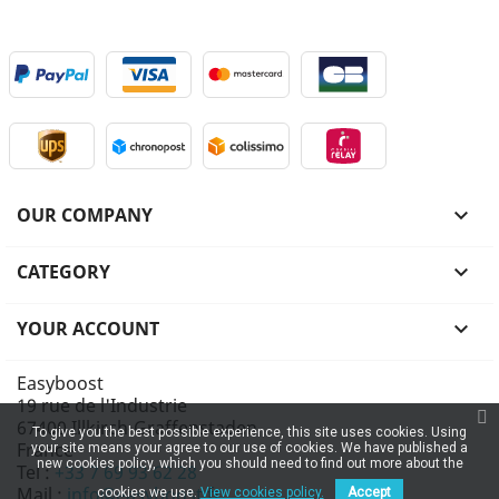
OUR COMPANY

CATEGORY

YOUR ACCOUNT

Easyboost
19 rue de l'Industrie
67400 Illkirch-Graffenstaden
To give you the best possible experience, this site uses cookies. Using
France
your site means your agree to our use of cookies. We have published a
new cookies policy, which you should need to find out more about the
Tel :
+33 7 69 93 62 28
Mail :
info@easyboost.fr
cookies we use.
View cookies policy.
Accept