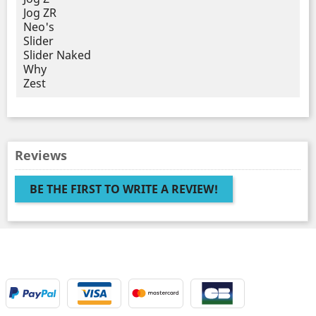
Jog ZR
Neo's
Slider
Slider Naked
Why
Zest
Reviews
BE THE FIRST TO WRITE A REVIEW!