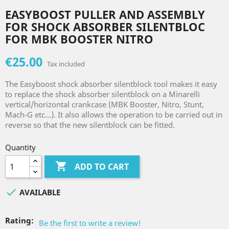
EASYBOOST PULLER AND ASSEMBLY
FOR SHOCK ABSORBER SILENTBLOC
FOR MBK BOOSTER NITRO
€25.00
Tax included
The Easyboost shock absorber silentblock tool makes it easy
to replace the shock absorber silentblock on a Minarelli
vertical/horizontal crankcase (MBK Booster, Nitro, Stunt,
Mach-G etc...). It also allows the operation to be carried out in
reverse so that the new silentblock can be fitted.
Quantity

ADD TO CART

AVAILABLE
Rating:
Be the first to write a review!