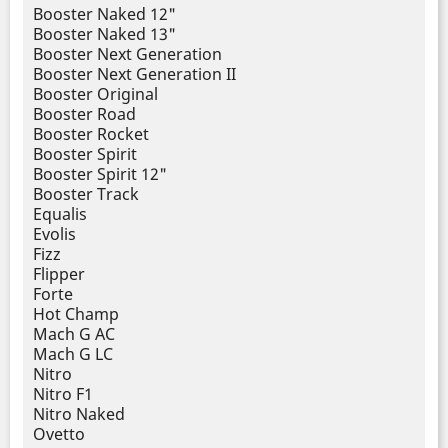
Booster Naked 12"
Booster Naked 13"
Booster Next Generation
Booster Next Generation II
Booster Original
Booster Road
Booster Rocket
Booster Spirit
Booster Spirit 12"
Booster Track
Equalis
Evolis
Fizz
Flipper
Forte
Hot Champ
Mach G AC
Mach G LC
Nitro
Nitro F1
Nitro Naked
Ovetto