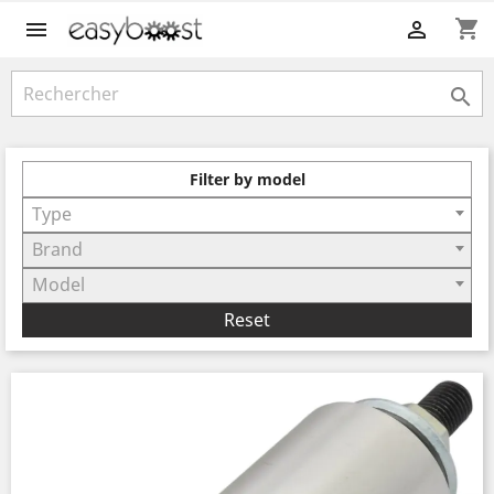
shopping_cart



Filter by model
Type
Brand
Model
Reset