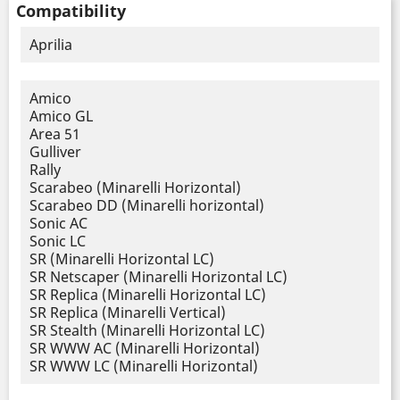
Compatibility
Aprilia
Amico
Amico GL
Area 51
Gulliver
Rally
Scarabeo (Minarelli Horizontal)
Scarabeo DD (Minarelli horizontal)
Sonic AC
Sonic LC
SR (Minarelli Horizontal LC)
SR Netscaper (Minarelli Horizontal LC)
SR Replica (Minarelli Horizontal LC)
SR Replica (Minarelli Vertical)
SR Stealth (Minarelli Horizontal LC)
SR WWW AC (Minarelli Horizontal)
SR WWW LC (Minarelli Horizontal)