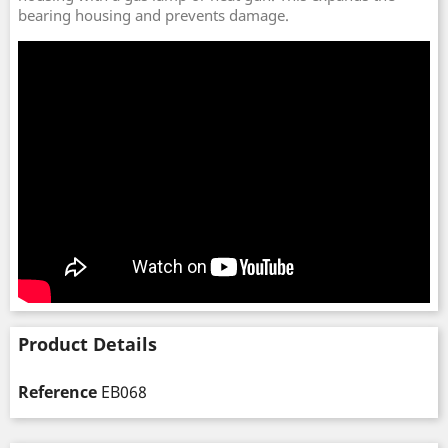
bearing housing and prevents damage.
Product Details
Reference
EB068