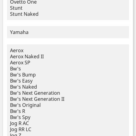
Ovetto One
Stunt
Stunt Naked
Yamaha
Aerox
Aerox Naked II
Aerox SP
Bw's
Bw's Bump
Bw's Easy
Bw's Naked
Bw's Next Generation
Bw's Next Generation II
Bw's Original
Bw's R
Bw's Spy
Jog R AC
Jog RR LC
Jog Z