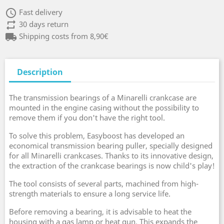
access_time
Fast delivery
repeat
30 days return
local_shipping
Shipping costs from 8,90€
Description
The transmission bearings of a Minarelli crankcase are
mounted in the engine casing without the possibility to
remove them if you don't have the right tool.
To solve this problem, Easyboost has developed an
economical transmission bearing puller, specially designed
for all Minarelli crankcases. Thanks to its innovative design,
the extraction of the crankcase bearings is now child's play!
The tool consists of several parts, machined from high-
strength materials to ensure a long service life.
Before removing a bearing, it is advisable to heat the
housing with a gas lamp or heat gun. This expands the