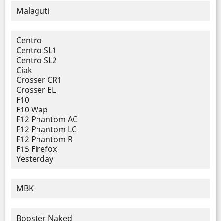
Malaguti
Centro
Centro SL1
Centro SL2
Ciak
Crosser CR1
Crosser EL
F10
F10 Wap
F12 Phantom AC
F12 Phantom LC
F12 Phantom R
F15 Firefox
Yesterday
MBK
Booster Naked