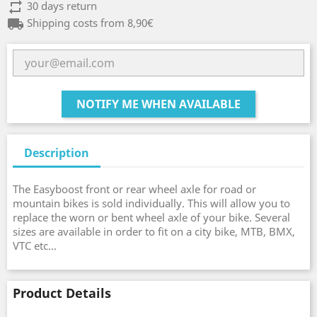
repeat
30 days return
local_shipping
Shipping costs from 8,90€
NOTIFY ME WHEN AVAILABLE
Description
The Easyboost front or rear wheel axle for road or
mountain bikes is sold individually. This will allow you to
replace the worn or bent wheel axle of your bike. Several
sizes are available in order to fit on a city bike, MTB, BMX,
VTC etc...
Product Details