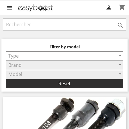
shopping_cart



Filter by model
Type
Brand
Model
Reset