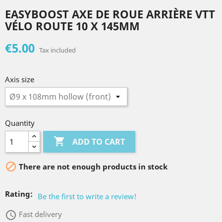
EASYBOOST AXE DE ROUE ARRIÈRE VTT
VÉLO ROUTE 10 X 145MM
€5.00
Tax included
Axis size
Quantity

ADD TO CART

There are not enough products in stock
Rating:
Be the first to write a review!
access_time
Fast delivery