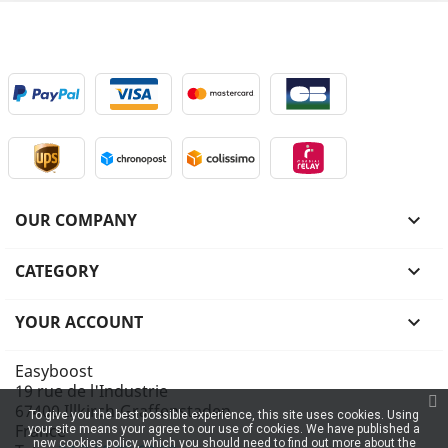
OUR COMPANY

CATEGORY

YOUR ACCOUNT

Easyboost
19 rue de l'Industrie
67400 Illkirch-Graffenstaden
To give you the best possible experience, this site uses cookies. Using
France
your site means your agree to our use of cookies. We have published a
new cookies policy, which you should need to find out more about the