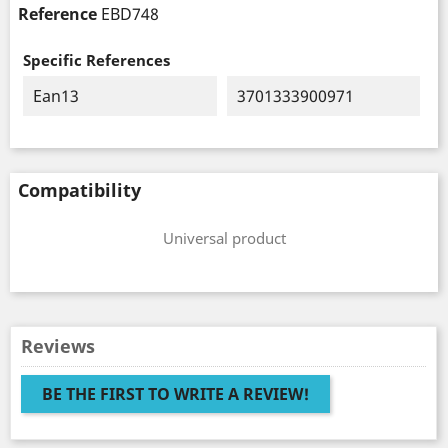
Reference
EBD748
Specific References
Ean13
3701333900971
Compatibility
Universal product
Reviews
BE THE FIRST TO WRITE A REVIEW!